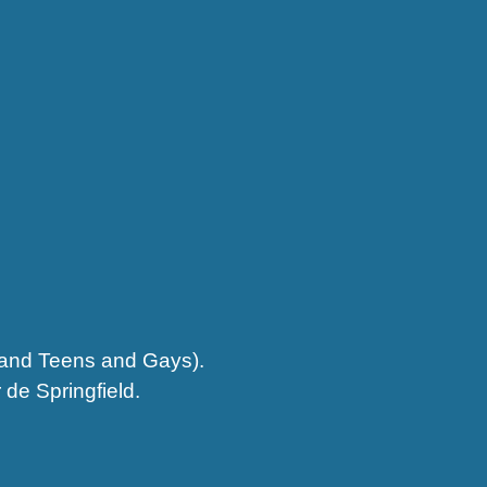
s and Teens and Gays).
 de Springfield.